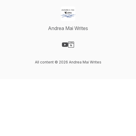
Andrea Mai Writes
Visit our YouTube page
Visit our Website page
All content © 2026 Andrea Mai Writes