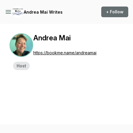
+ Follow
Andrea Mai Writes
Andrea Mai
https://bookme.name/andreamai
Host